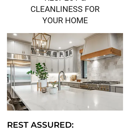
CLEANLINESS FOR
YOUR HOME
REST ASSURED: