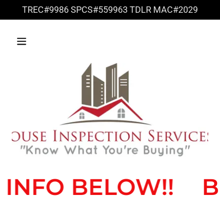
TREC#9986 SPCS#559963 TDLR MAC#2029
NFO BELOW!!
BRE