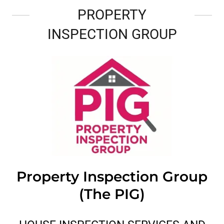
PROPERTY
INSPECTION GROUP
Property Inspection Group
(The PIG)