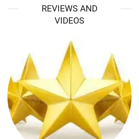
REVIEWS AND
VIDEOS