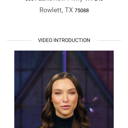
Rowlett, TX
75088
VIDEO INTRODUCTION