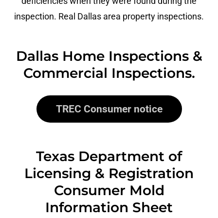
deficiencies when they were found during the
inspection. Real Dallas area property inspections.
Dallas Home Inspections &
Commercial Inspections.
TREC Consumer notice
Texas Department of
Licensing & Registration
Consumer Mold
Information Sheet