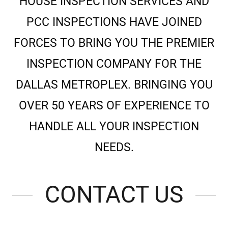
HOUSE INSPECTION SERVICES AND
PCC INSPECTIONS HAVE JOINED
FORCES TO BRING YOU THE PREMIER
INSPECTION COMPANY FOR THE
DALLAS METROPLEX. BRINGING YOU
OVER 50 YEARS OF EXPERIENCE TO
HANDLE ALL YOUR INSPECTION
NEEDS.
CONTACT US