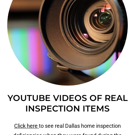
YOUTUBE VIDEOS OF REAL
INSPECTION ITEMS
Click here
to see real Dallas home inspection