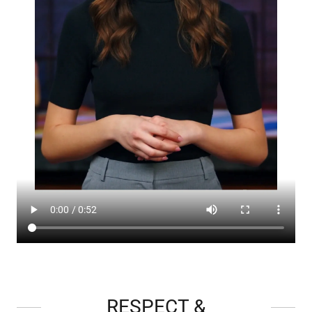
RESPECT &