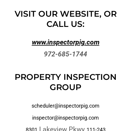
VISIT OUR WEBSITE, OR
CALL US:
www.inspectorpig.com
972-685-1744
PROPERTY INSPECTION
GROUP
scheduler@inspectorpig.com
inspector@inspectorpig.com
Lakeview Pkwy
8301
111-243