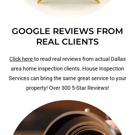
GOOGLE REVIEWS FROM
REAL CLIENTS
Click here
to read real reviews from actual Dallas
area home inspection clients. House Inspection
Services can bring the same great service to your
property! Over 300 5-Star Reviews!