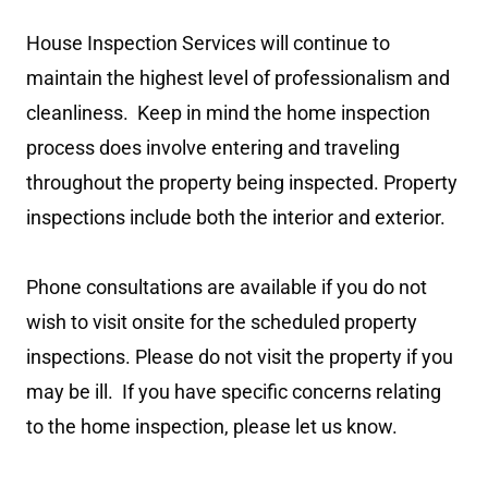
House Inspection Services will continue to
maintain the highest level of professionalism and
cleanliness. Keep in mind the home inspection
process does involve entering and traveling
throughout the property being inspected. Property
inspections include both the interior and exterior.
Phone consultations are available if you do not
wish to visit onsite for the scheduled property
inspections. Please do not visit the property if you
may be ill. If you have specific concerns relating
to the home inspection, please let us know.